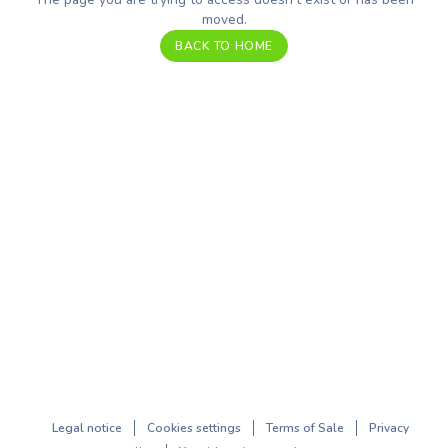
moved.
BACK TO HOME
Legal notice
Cookies settings
Terms of Sale
Privacy